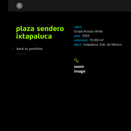
client:
Grupo Acosta Verde
year:
2004
extension:
70,000 m²
place:
Ixtapaluca, Edo. de México