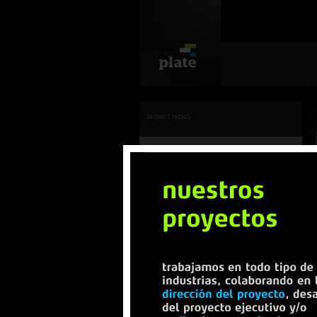
project types
view all
industrial
residencial
offices
urbanization
transportation