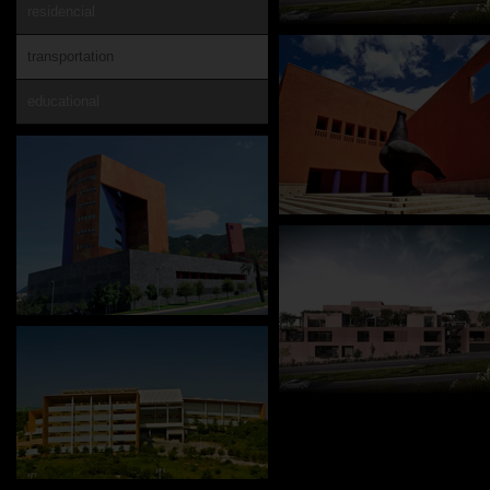
residencial
transportation
educational