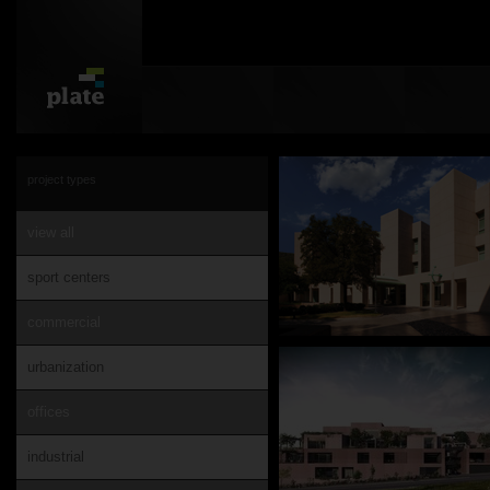
project types
view all
sport centers
commercial
urbanization
offices
industrial