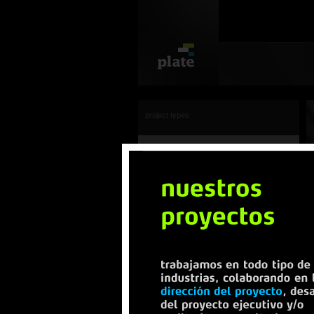
project types
view all
offices
transportation
industrial
sport centers
commercial