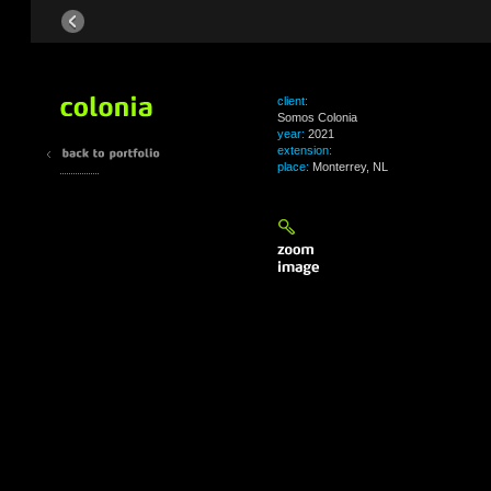
client:
Somos Colonia
year:
2021
extension:
place:
Monterrey, NL