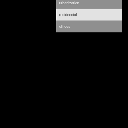
urbanization
residencial
offices