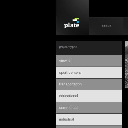
project types
view all
sport centers
transportation
educational
commercial
industrial